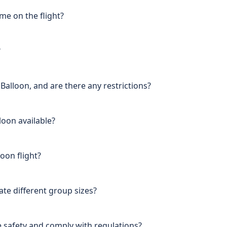
me on the flight?
?
e Balloon, and are there any restrictions?
loon available?
oon flight?
e different group sizes?
 safety and comply with regulations?