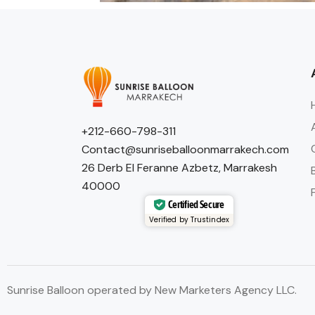
+212-660-798-311
Contact@sunriseballoonmarrakech.com
26 Derb El Feranne Azbetz, Marrakesh
40000
Certified Secure
Verified by Trustindex
Sunrise Balloon operated by New Marketers Agency LLC.