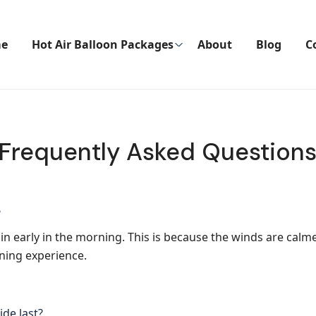
e
Hot Air Balloon Packages
About
Blog
C
Frequently Asked Question
?
gin early in the morning. This is because the winds are calm
oning experience.
ide last?