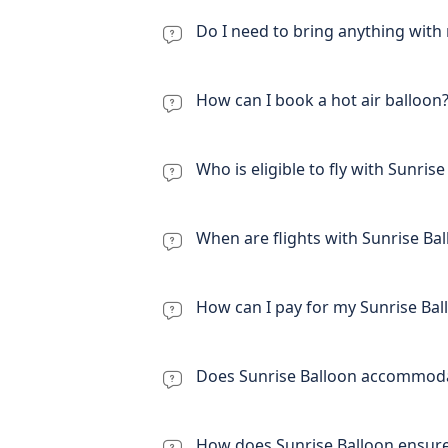
Do I need to bring anything with 
How can I book a hot air balloon
Who is eligible to fly with Sunris
When are flights with Sunrise Bal
How can I pay for my Sunrise Ball
Does Sunrise Balloon accommodat
How does Sunrise Balloon ensure