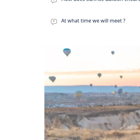
At what time we will meet ?
Book yo