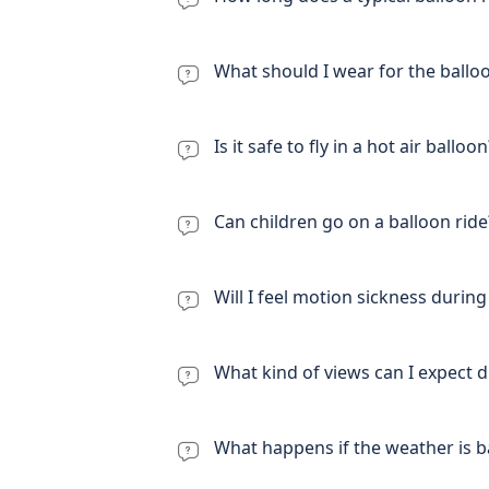
What should I wear for the ballo
Is it safe to fly in a hot air balloon
Can children go on a balloon ride
Will I feel motion sickness during 
What kind of views can I expect d
What happens if the weather is ba