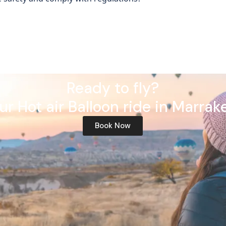
Ready to fly?
ur Hot air Balloon ride in Marrak
Book Now