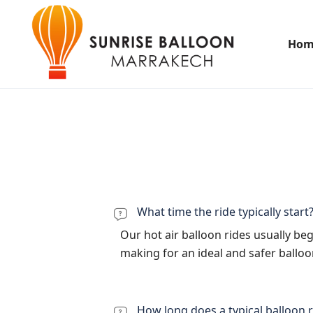
Hom
What time the ride typically start
Our hot air balloon rides usually be
making for an ideal and safer ballo
How long does a typical balloon r