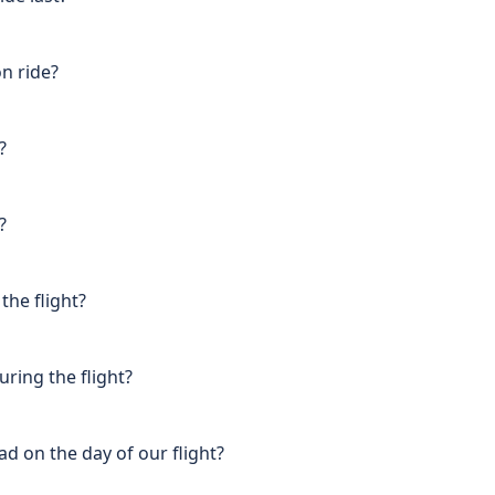
on ride?
?
?
the flight?
uring the flight?
d on the day of our flight?