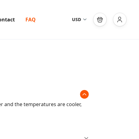
ontact
FAQ
USD
s
er and the temperatures are cooler,