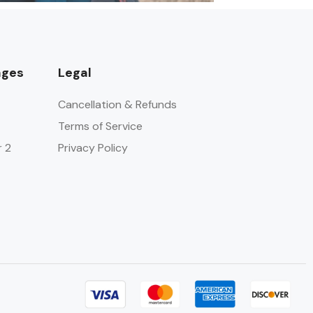
ages
Legal
Cancellation & Refunds
Terms of Service
r 2
Privacy Policy