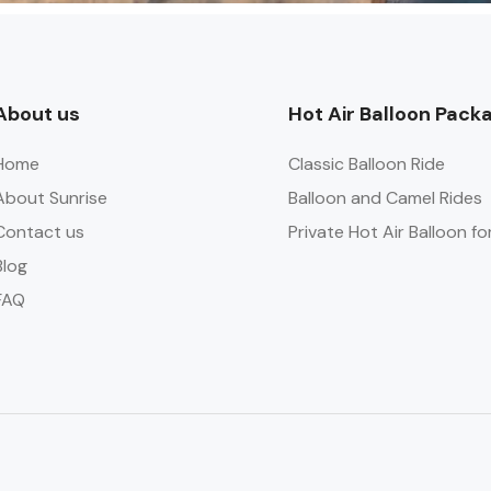
About us
Hot Air Balloon Pack
Home
Classic Balloon Ride
About Sunrise
Balloon and Camel Rides
Contact us
Private Hot Air Balloon fo
Blog
FAQ