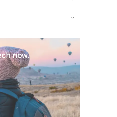
ech now.