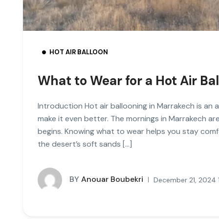
HOT AIR BALLOON
What to Wear for a Hot Air Ba
Introduction Hot air ballooning in Marrakech is an
make it even better. The mornings in Marrakech are
begins. Knowing what to wear helps you stay comfo
the desert’s soft sands […]
BY
Anouar Boubekri
December 21, 2024 