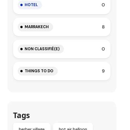
0
HOTEL
8
MARRAKECH
0
NON CLASSIFIÉ(E)
9
THINGS TO DO
Tags
berber village
hot air balloon