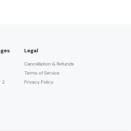
ages
Legal
Cancellation & Refunds
Terms of Service
r 2
Privacy Policy