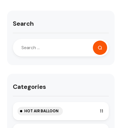
Search
Categories
11
HOT AIR BALLOON