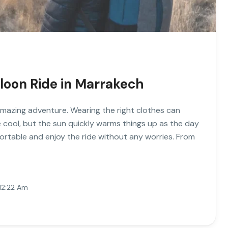
lloon Ride in Marrakech
 amazing adventure. Wearing the right clothes can
 cool, but the sun quickly warms things up as the day
rtable and enjoy the ride without any worries. From
12:22 Am