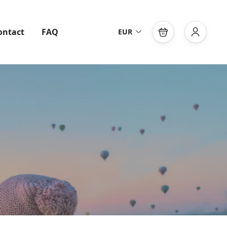
ontact
FAQ
EUR