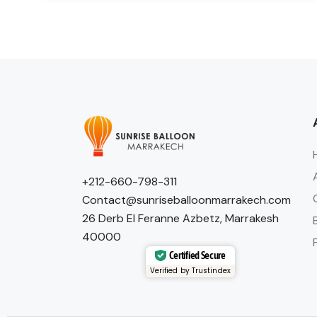
+212-660-798-311
Contact@sunriseballoonmarrakech.com
26 Derb El Feranne Azbetz, Marrakesh
40000
Certified Secure
Verified by Trustindex