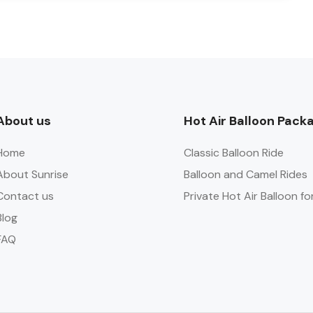
About us
Hot Air Balloon Pack
Home
Classic Balloon Ride
About Sunrise
Balloon and Camel Rides
Contact us
Private Hot Air Balloon fo
Blog
FAQ