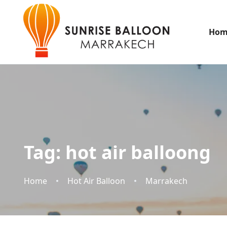
Hom
Tag:
hot air balloong
Home
Hot Air Balloon
Marrakech