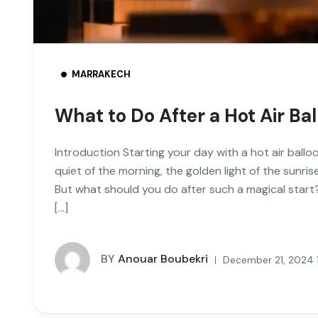
MARRAKECH
What to Do After a Hot Air Ba
Introduction Starting your day with a hot air ballo
quiet of the morning, the golden light of the sunri
But what should you do after such a magical start
[…]
BY
Anouar Boubekri
December 21, 2024 