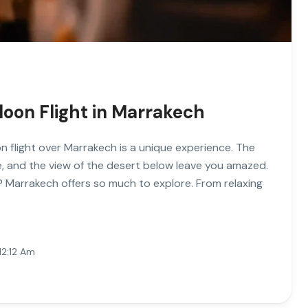
lloon Flight in Marrakech
on flight over Marrakech is a unique experience. The
se, and the view of the desert below leave you amazed.
? Marrakech offers so much to explore. From relaxing
12:12 Am