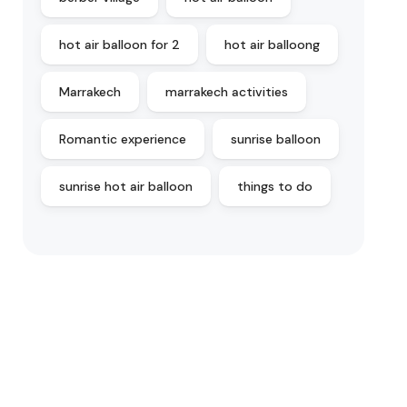
hot air balloon for 2
hot air balloong
Marrakech
marrakech activities
Romantic experience
sunrise balloon
sunrise hot air balloon
things to do