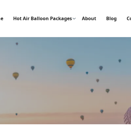
e
Hot Air Balloon Packages
About
Blog
C